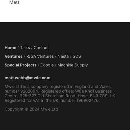
—Matt
Home
/
Talks
/
Contact
Ventures
/
R/GA Ventures
/
Nesta
/
GDS
Special Projects
/
Google
/
Machine Supply
matt.webb@mwie.com
Mwie Ltd is a company registered in England and Wales,
number 9262094. Registered office: W8a Knoll Business
Centre, 325-327 Old Shoreham Road, Hove, BN3 7GS, UK.
Registered for VAT in the UK, number 196902470.
Copyright © 2024 Mwie Ltd