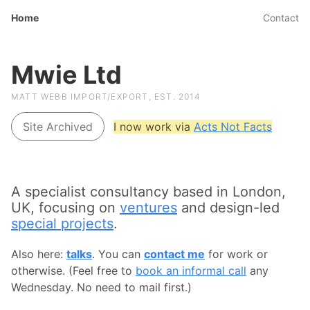
Home
Contact
Mwie Ltd
MATT WEBB IMPORT/EXPORT, EST. 2014
Site Archived
I now work via
Acts Not Facts
A specialist consultancy based in London,
UK, focusing on
ventures
and design-led
special projects
.
Also here:
talks
. You can
contact me
for work or
otherwise. (Feel free to
book an informal call
any
Wednesday. No need to mail first.)