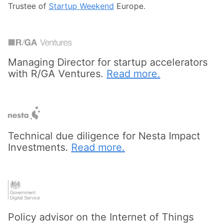
Trustee of
Startup Weekend
Europe.
Managing Director for startup accelerators
with R/GA Ventures.
Read more.
Technical due diligence for Nesta Impact
Investments.
Read more.
Policy advisor on the Internet of Things