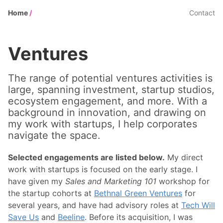
Home
/
Contact
Ventures
The range of potential ventures activities is
large, spanning investment, startup studios,
ecosystem engagement, and more. With a
background in innovation, and drawing on
my work with startups, I help corporates
navigate the space.
Selected engagements are listed below.
My direct
work with startups is focused on the early stage. I
have given my
Sales and Marketing 101
workshop for
the startup cohorts at
Bethnal Green Ventures
for
several years, and have had advisory roles at
Tech Will
Save Us
and
Beeline
. Before its acquisition, I was